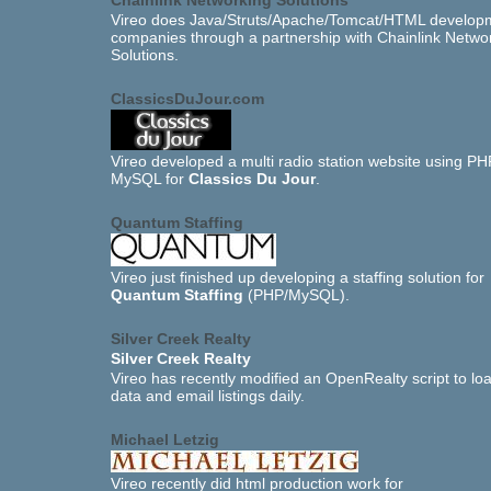
Chainlink Networking Solutions
Vireo does Java/Struts/Apache/Tomcat/HTML developm
companies through a partnership with Chainlink Netwo
Solutions.
ClassicsDuJour.com
Vireo developed a multi radio station website using P
MySQL for
Classics Du Jour
.
Quantum Staffing
Vireo just finished up developing a staffing solution for
Quantum Staffing
(PHP/MySQL).
Silver Creek Realty
Silver Creek Realty
Vireo has recently modified an OpenRealty script to l
data and email listings daily.
Michael Letzig
Vireo recently did html production work for