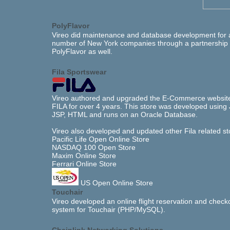
PolyFlavor
Vireo did maintenance and database development for 
number of New York companies through a partnership 
PolyFlavor as well.
Fila Sportswear
Vireo authored and upgraded the E-Commerce website
FILA for over 4 years. This store was developed using 
JSP, HTML and runs on an Oracle Database.
Vireo also developed and updated other Fila related st
Pacific Life Open Online Store
NASDAQ 100 Open Store
Maxim Online Store
Ferrari Online Store
US Open Online Store
Touchair
Vireo developed an online flight reservation and check
system for Touchair (PHP/MySQL).