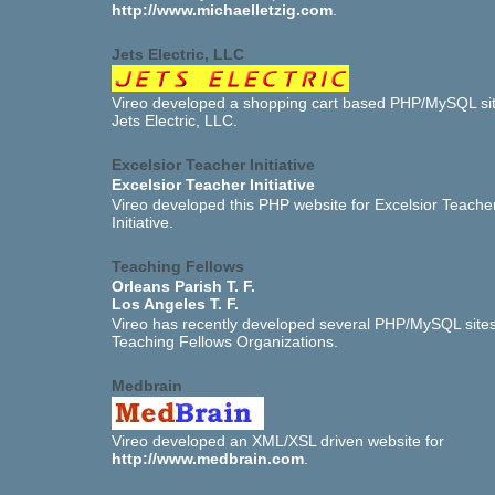
http://www.michaelletzig.com
.
Jets Electric, LLC
Vireo developed a shopping cart based PHP/MySQL sit
Jets Electric, LLC.
Excelsior Teacher Initiative
Excelsior Teacher Initiative
Vireo developed this PHP website for Excelsior Teache
Initiative.
Teaching Fellows
Orleans Parish T. F.
Los Angeles T. F.
Vireo has recently developed several PHP/MySQL sites
Teaching Fellows Organizations.
Medbrain
Vireo developed an XML/XSL driven website for
http://www.medbrain.com
.