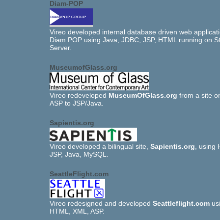
Diam-POP
Vireo developed internal database driven web applicati
Diam POP using Java, JDBC, JSP, HTML running on 
Server.
MuseumofGlass.org
Vireo redeveloped
MuseumOfGlass.org
from a site 
ASP to JSP/Java.
Sapientis.org
Vireo developed a bilingual site,
Sapientis.org
, using
JSP, Java, MySQL.
SeattleFlight.com
Vireo redesigned and developed
Seattleflight.com
us
HTML, XML, ASP.