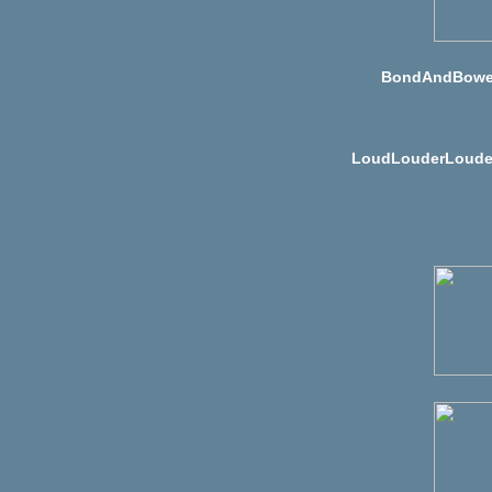
BondAndBowe
LoudLouderLoude