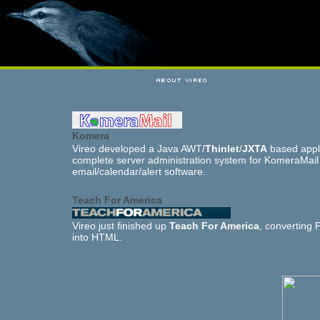
Komera
Vireo developed a Java AWT/
Thinlet
/
JXTA
based appl
complete server administration system for KomeraMail
email/calendar/alert software.
Teach For America
Vireo just finished up
Teach For America
, converting
into HTML.