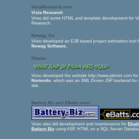
VistaResearch.com
Vista Research
Vireo did some HTML and template development for Vi
Research.
Nowag, Inc
Vireo developed an EJB based project estimation tool f
Nowag Software.
Pikmin:
Vireo developed the website http://www.pikmin.com for
Nintendo
, which was an XML Driven JSP backend for 
site.
Battery Biz and EBatts.com:
Vireo also did development and maintenance for
Ebat
Battery Biz
using ASP, HTML on a SQL Server Databa