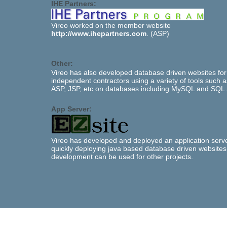
IHE Partners:
Vireo worked on the member website
http://www.ihepartners.com
. (ASP)
Other:
Vireo has also developed database driven websites for
independent contractors using a variety of tools such 
ASP, JSP, etc on databases including MySQL and SQL 
App Server:
Vireo has developed and deployed an application serve
quickly deploying java based database driven websites
development can be used for other projects.